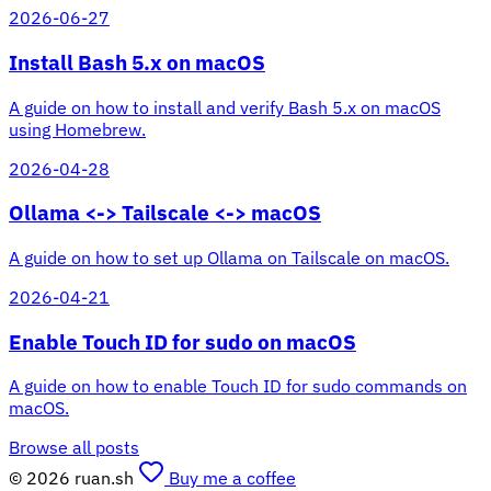
2026-06-27
Install Bash 5.x on macOS
A guide on how to install and verify Bash 5.x on macOS
using Homebrew.
2026-04-28
Ollama <-> Tailscale <-> macOS
A guide on how to set up Ollama on Tailscale on macOS.
2026-04-21
Enable Touch ID for sudo on macOS
A guide on how to enable Touch ID for sudo commands on
macOS.
Browse all posts
© 2026 ruan.sh
Buy me a coffee