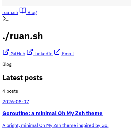
ruan.sh
Blog
./ruan.sh
GitHub
LinkedIn
Email
Blog
Latest posts
4 posts
2026-08-07
Goroutine: a minimal Oh My Zsh theme
A bright, minimal Oh My Zsh theme inspired by Go.