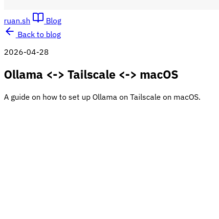
ruan.sh
Blog
Back to blog
2026-04-28
Ollama <-> Tailscale <-> macOS
A guide on how to set up Ollama on Tailscale on macOS.
This guide will walk you through setting up Ollama on your
Mac and configuring it to be accessible across your network
using Tailscale.
Prerequisites
First, you need to install Tailscale:
https://www.tailscale.com
Tailscale
Tailscale serves as a secure, zero-config mesh VPN.