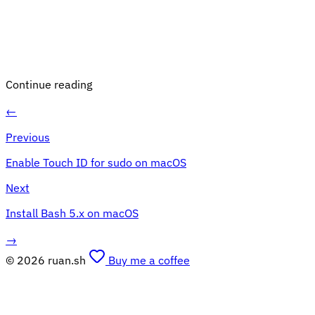
Continue reading
←
Previous
Enable Touch ID for sudo on macOS
Next
Install Bash 5.x on macOS
→
© 2026 ruan.sh
Buy me a coffee