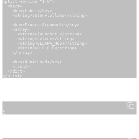
<plist version="1.0">

  <dict>

    <key>Label</key>

    <string>setenv.ollama</string>

    <key>ProgramArguments</key>

    <array>

      <string>launchctl</string>

      <string>setenv</string>

      <string>OLLAMA_HOST</string>

      <string>0.0.0.0</string>

    </array>

    <key>RunAtLoad</key>

    <true/>

  </dict>

</plist>
2. Load the Configuration
Load the new file using
:
launchctl
$
3. Start the Ollama Service
You can now start Ollama as an API service: