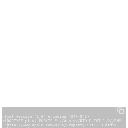
here:
https://ollama.com/search
Configuring the Environment Variable
Before starting Ollama as an API service via Homebrew,
you must set the environment variable
to
OLLAMA_HOST
.
0.0.0.0
This adjustment is necessary so that other machines
connected via Tailscale can access the Ollama API. Without
this change, other machines will not be able to connect to
the Ollama API.
1. Create the Launch Agent File
Create the file
with
~/Library/LaunchAgents/setenv.ollama.plist
the following content:
<?xml version="1.0" encoding="UTF-8"?>

<!DOCTYPE plist PUBLIC "-//Apple//DTD PLIST 1.0//EN"

 "http://www.apple.com/DTDs/PropertyList-1.0.dtd">
