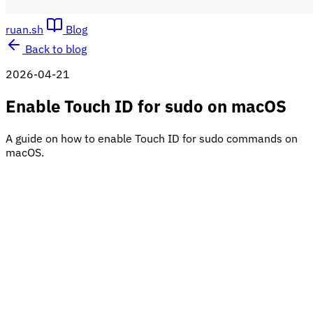
ruan.sh
Blog
Back to blog
2026-04-21
Enable Touch ID for sudo on macOS
A guide on how to enable Touch ID for sudo commands on
macOS.
Note: This will only work if your Mac has Touch ID hardware
and it is set up properly.
On macOS, when using the
command, you normally
sudo
have to enter the administrator or root password.
If you have Touch ID enabled, you can use it instead of
typing your password when running any sudo command.
This makes the terminal more convenient and better
aligned with the system’s security features.