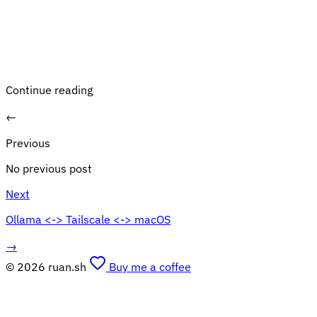
Continue reading
←
Previous
No previous post
Next
Ollama <-> Tailscale <-> macOS
→
© 2026 ruan.sh
Buy me a coffee